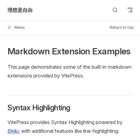
Skip to content
理想是自由
Menu
Return to top
Markdown Extension Examples
This page demonstrates some of the built-in markdown
extensions provided by VitePress.
Syntax Highlighting
VitePress provides Syntax Highlighting powered by
Shiki
, with additional features like line-highlighting: