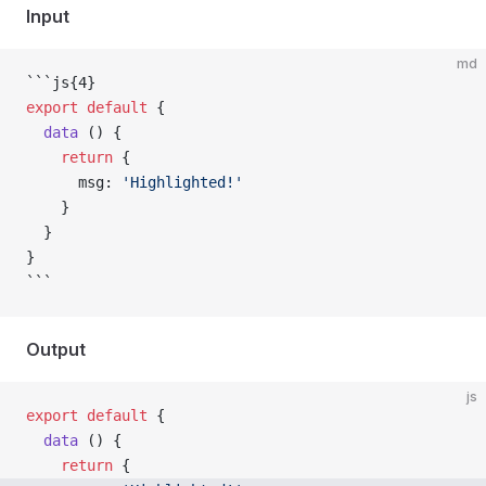
Input
md
```js{4}
export
 default
 {
  data
 () {
    return
 {
      msg: 
'Highlighted!'
    }
  }
}
```
Output
js
export
 default
 {
  data
 () {
    return
 {