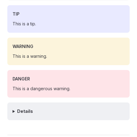
TIP
This is a tip.
WARNING
This is a warning.
DANGER
This is a dangerous warning.
Details