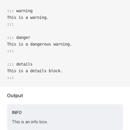
::: warning
This is a warning.
:::
::: danger
This is a dangerous warning.
:::
::: details
This is a details block.
:::
Output
INFO
This is an info box.