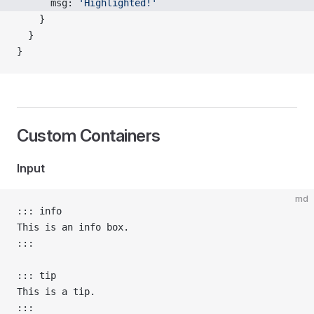
      msg: 
'Highlighted!'
    }
  }
}
Custom Containers
Input
md
::: info
This is an info box.
:::
::: tip
This is a tip.
:::